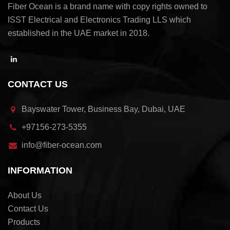
Fiber Ocean is a brand name with copy rights owned to
ISST Electrical and Electronics Trading LLS which
established in the UAE market in 2018.
CONTACT US
Bayswater Tower, Business Bay, Dubai, UAE
+97156-273-5355
info@fiber-ocean.com
INFORMATION
About Us
Contact Us
Products