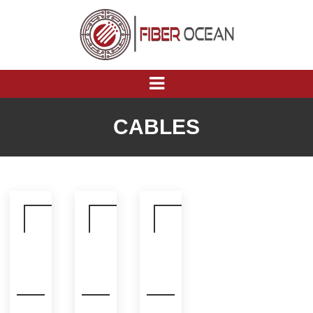
CABLES