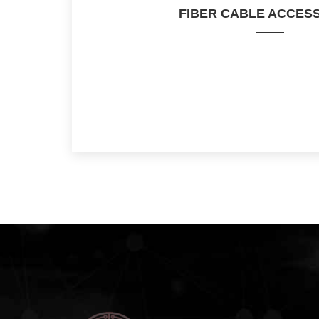
FIBER CABLE ACCES