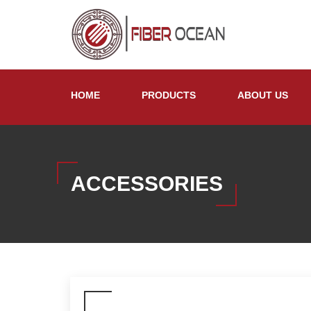
HOME
PRODUCTS
ABOUT US
ACCESSORIES