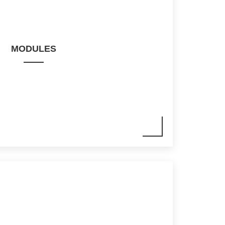
MODULES