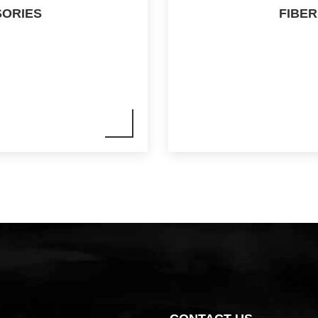
SORIES
FIBER