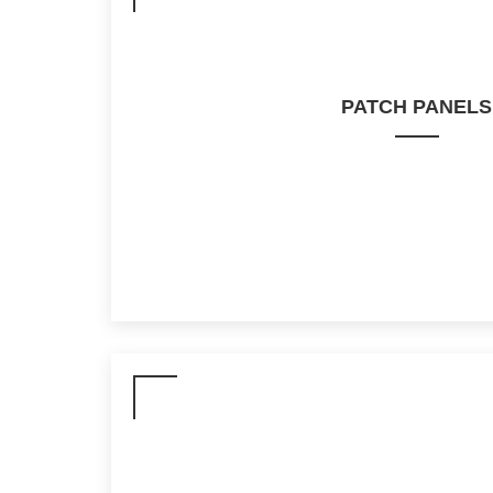
PATCH PANELS