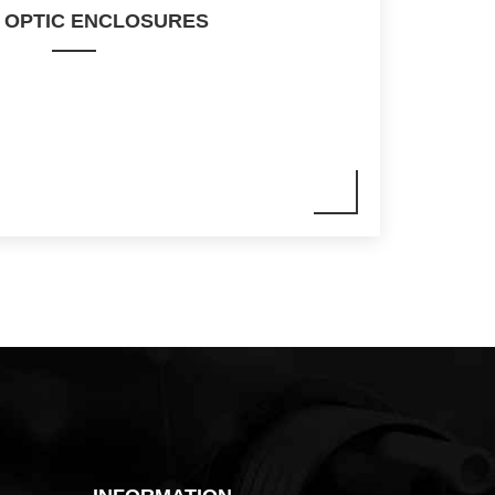
 OPTIC ENCLOSURES