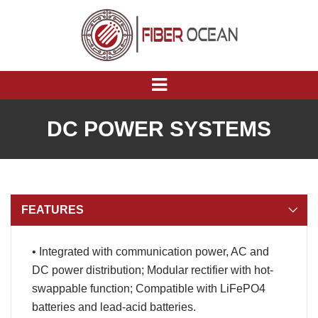
DC POWER SYSTEMS
FEATURES
• Integrated with communication power, AC and
DC power distribution; Modular rectifier with hot-
swappable function; Compatible with LiFePO4
batteries and lead-acid batteries.