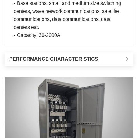
• Base stations, small and medium size switching
centers, wave network communications, satellite
communications, data communications, data
centers etc.
• Capacity: 30-2000A
PERFORMANCE CHARACTERISTICS