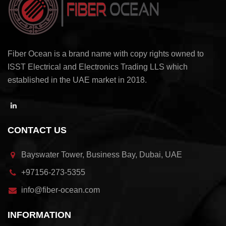
Fiber Ocean is a brand name with copy rights owned to
ISST Electrical and Electronics Trading LLS which
established in the UAE market in 2018.
CONTACT US
Bayswater Tower, Business Bay, Dubai, UAE
+97156-273-5355
info@fiber-ocean.com
INFORMATION