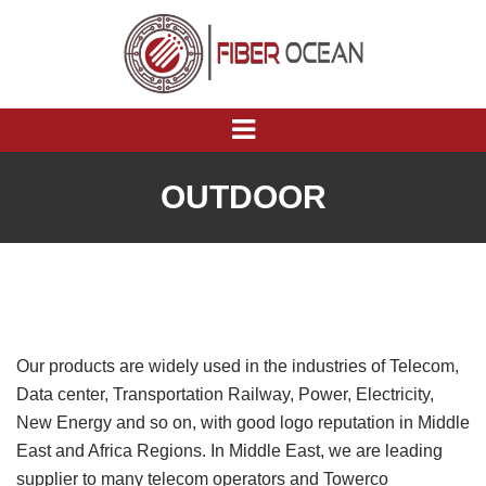
OUTDOOR
Our products are widely used in the industries of Telecom,
Data center, Transportation Railway, Power, Electricity,
New Energy and so on, with good logo reputation in Middle
East and Africa Regions. In Middle East, we are leading
supplier to many telecom operators and Towerco