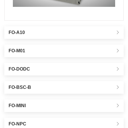
FO-A10
FO-M01
FO-DODC
FO-BSC-B
FO-MINI
FO-NPC