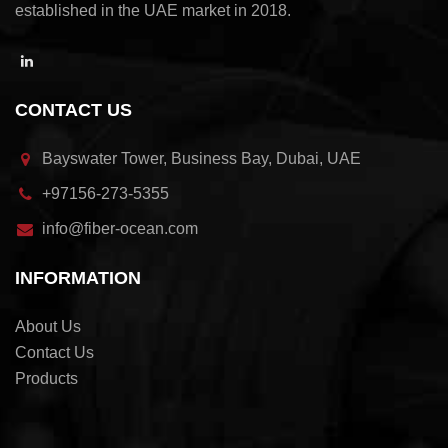
established in the UAE market in 2018.
CONTACT US
Bayswater Tower, Business Bay, Dubai, UAE
+97156-273-5355
info@fiber-ocean.com
INFORMATION
About Us
Contact Us
Products