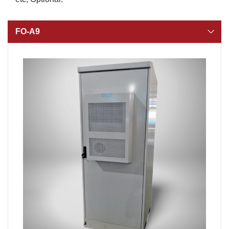
FO-A9