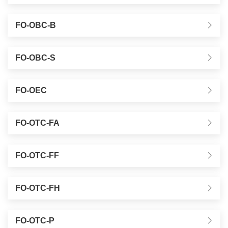
FO-OBC-B
FO-OBC-S
FO-OEC
FO-OTC-FA
FO-OTC-FF
FO-OTC-FH
FO-OTC-P