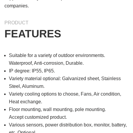
companies.
PRODUCT
FEATURES
Suitable for a variety of outdoor environments.
Waterproof, Anti-corrosion, Durable.
IP degree: IP55, IP65.
Variety material optional: Galvanized sheet, Stainless
Steel, Aluminum.
Variety cooling options to choose, Fans, Air condition,
Heat exchange.
Floor mounting, wall mounting, pole mounting.
Accept customized product.
Various sensors, power distribution box, monitor, battery,
etc, Optional.