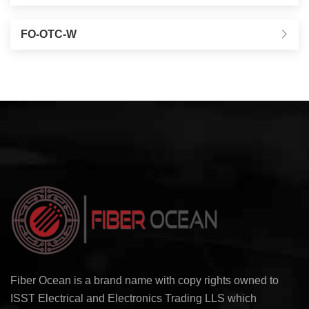
FO-OTC-W
Fiber Ocean is a brand name with copy rights owned to
ISST Electrical and Electronics Trading LLS which